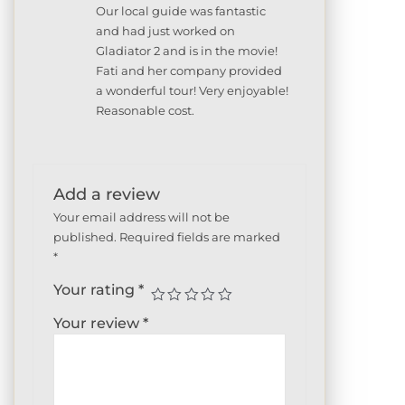
Rated
5
out
Our local guide was fantastic
of 5
and had just worked on
Gladiator 2 and is in the movie!
Fati and her company provided
a wonderful tour! Very enjoyable!
Reasonable cost.
Add a review
Your email address will not be
published.
Required fields are marked
*
Your rating
*
Your review
*