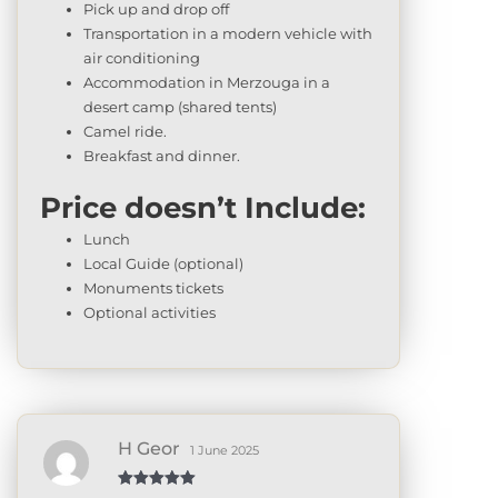
Pick up and drop off
Transportation in a modern vehicle with
air conditioning
Accommodation in Merzouga in a
desert camp (shared tents)
Camel ride.
Breakfast and dinner.
Price doesn’t Include:
Lunch
Local Guide (optional)
Monuments tickets
Optional activities
H Geor
1 June 2025