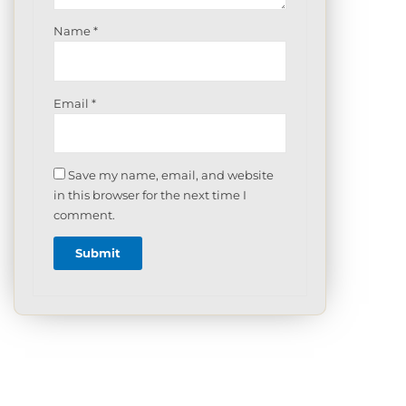
Name
*
Email
*
Save my name, email, and website
in this browser for the next time I
comment.