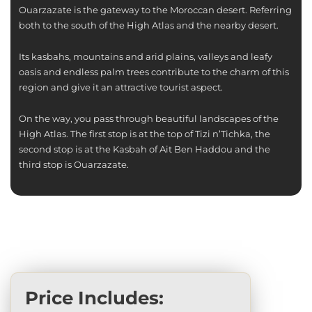
Ouarzazate is the gateway to the Moroccan desert. Referring
both to the south of the High Atlas and the nearby desert.
Its kasbahs, mountains and arid plains, valleys and leafy
oasis and endless palm trees contribute to the charm of this
region and give it an attractive tourist aspect.
On the way, you pass through beautiful landscapes of the
High Atlas. The first stop is at the top of Tizi n’Tichka, the
second stop is at the Kasbah of Ait Ben Haddou and the
third stop is Ouarzazate.
Price Includes: