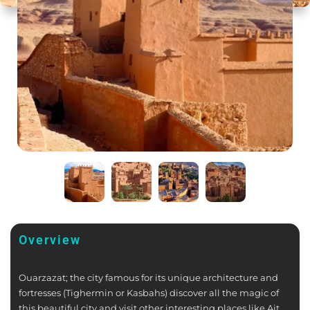
Overview
Ouarzazat; the city famous for its unique architecture and
fortresses (Tighermin or Kasbahs) discover all the magic of
this beautiful city and visit other interesting places like Ait