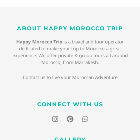
ABOUT HAPPY MOROCCO TRIP
Happy Morocco Trip
is a travel and tour operator
dedicated to make your trip to Morocco a great
experience. We offer private & group tours all around
Morocco, from Marrakesh.
Contact us to live your Moroccan Adventure
CONNECT WITH US
I
P
W
n
i
h
s
n
a
t
t
t
GALLERY