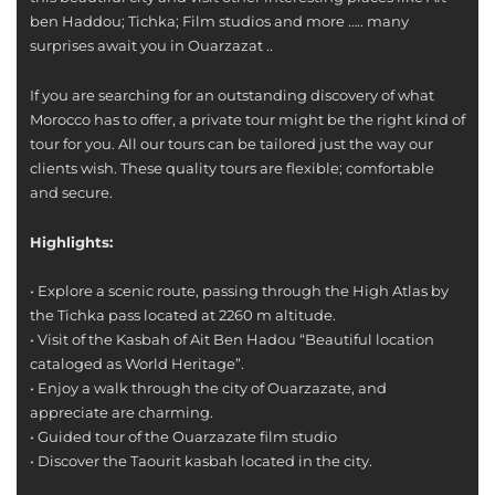
ben Haddou; Tichka; Film studios and more ….. many
surprises await you in Ouarzazat ..
If you are searching for an outstanding discovery of what
Morocco has to offer, a private tour might be the right kind of
tour for you. All our tours can be tailored just the way our
clients wish. These quality tours are flexible; comfortable
and secure.
Highlights:
• Explore a scenic route, passing through the High Atlas by
the Tichka pass located at 2260 m altitude.
• Visit of the Kasbah of Ait Ben Hadou “Beautiful location
cataloged as World Heritage”.
• Enjoy a walk through the city of Ouarzazate, and
appreciate are charming.
• Guided tour of the Ouarzazate film studio
• Discover the Taourit kasbah located in the city.