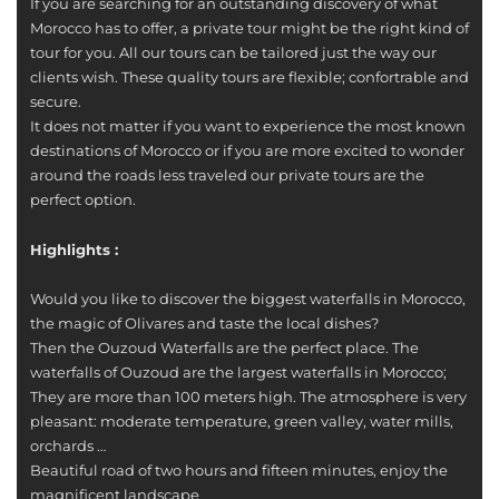
If you are searching for an outstanding discovery of what
Morocco has to offer, a private tour might be the right kind of
tour for you. All our tours can be tailored just the way our
clients wish. These quality tours are flexible; confortrable and
secure.
It does not matter if you want to experience the most known
destinations of Morocco or if you are more excited to wonder
around the roads less traveled our private tours are the
perfect option.
Highlights :
Would you like to discover the biggest waterfalls in Morocco,
the magic of Olivares and taste the local dishes?
Then the Ouzoud Waterfalls are the perfect place. The
waterfalls of Ouzoud are the largest waterfalls in Morocco;
They are more than 100 meters high. The atmosphere is very
pleasant: moderate temperature, green valley, water mills,
orchards …
Beautiful road of two hours and fifteen minutes, enjoy the
magnificent landscape