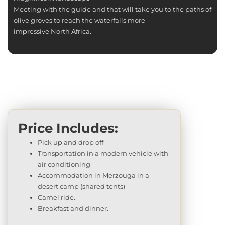
Meeting with the guide and that will take you to the paths of
olive groves to reach the waterfalls more
impressive North Africa.
Price Includes:
Pick up and drop off
Transportation in a modern vehicle with
air conditioning
Accommodation in Merzouga in a
desert camp (shared tents)
Camel ride.
Breakfast and dinner.