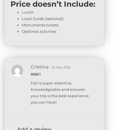
Price doesn’t Include:
Lunch
Local Guide (optional)
Monuments tickets
Optional activities
Cristina
25 May 2025
Rated
5
out
Fati is super attentive,
of 5
knowledgeable and ensures
your trip is the best experience
you can have!
Add a review