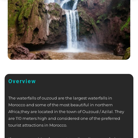
Overview
The waterfalls of ouzoud are the largest waterfalls in
Morocco and some of the most beautiful in northern
Africa,they are located in the town of Ouzoud / Azilal. They
are 110 meters high and considered one of the preferred
tourist attractions in Morocco.