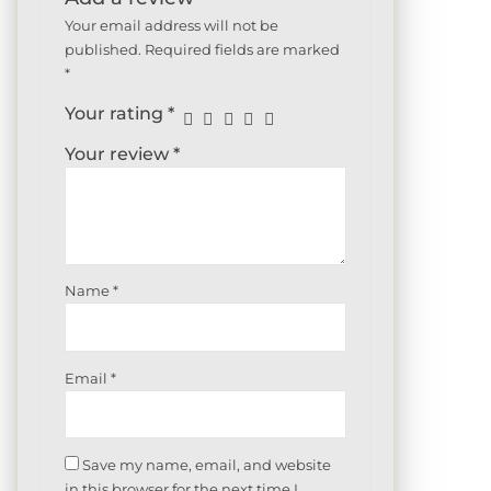
Your email address will not be
published.
Required fields are marked
*
Your rating
*
Your review
*
Name
*
Email
*
Save my name, email, and website
in this browser for the next time I