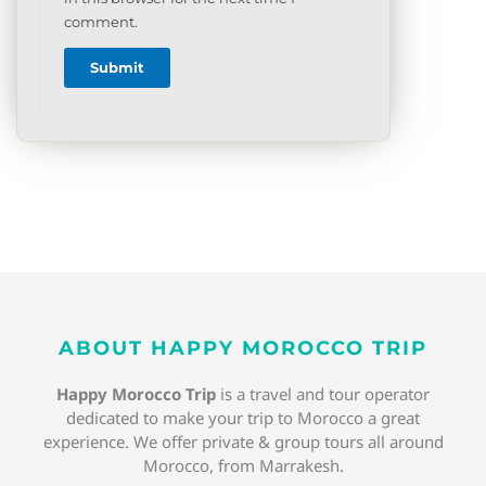
comment.
ABOUT HAPPY MOROCCO TRIP
Happy Morocco Trip
is a travel and tour operator
dedicated to make your trip to Morocco a great
experience. We offer private & group tours all around
Morocco, from Marrakesh.